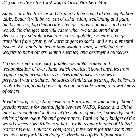
21 year as Peter the First waged Great Northern War.
Sooner or later, the war in Ukraine will be ended at the negotiation
table. Better it will be not out of exhaustion, weakening and pain,
but because of big democratic changes in our countries and in the
world, the changes that will came when we understand that
democracy and militarism are not compatible, systemic changes,
transition from tyranny of warmongers to social and environmental
justice. We should be better than waging wars, sacrificing our
welfare to harm others, killing enemies, and destroying ourselves.
Problem is not the enemy, problem is militarization and
weaponization of everything which creates fictional enemies from
regular sinful people like ourselves and makes us screws in
perpetual war machine, the slaves of militarist tyranny, the believers
in absolute right and power of us and absolute wrong and weakness
of others.
Rival ideologies of Atlanticism and Eurasianism with their fictional
pseudo-reasons for eternal fight between NATO, Russia and China
must be abandoned in favor of the culture of peace, knowledge and
ethics of nonviolent life and governance. Total military budget of the
world exceeds two trillions dollars, while regular budget of United
Nations is only 3 billions, compare it, three cents for friendship and
twenty euros for hidden dagger! Merchants of death from arms