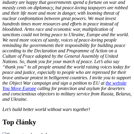
industry are happy that governments spend a fortune on war and
measly cents on diplomacy, but peace-loving taxpayers are robbed
and their life more and more in danger, with looming threat of
nuclear confrontation between great powers. We must invest
hundreds times more resources and efforts in peace instead of
bloodshed. Arms race and economic war, multiplication of
sanctions could not bring peace to Ukraine, Europe and the world.
We need more voices of sanity, voices of peace-loving people
reminding the governments their responsibility for building peace
according to the Declaration and Programme of Action on a
Culture of Peace adopted by the General Assembly of United
Nations. So, thank you for your march of peace. Let’s also say
“thank you” to all people around the world raising voices today for
peace and justice, especially to people who are repressed for their
brave antiwar protest in belligerent countries. I invite you to support
the Object War campaign and sign a petition to EU at
the website
You Move Europe
calling for protection and asylum for deserters
and conscientious objectors to military service from Russia, Belarus,
and Ukraine.
Let’s build better world without wars together!
Top články