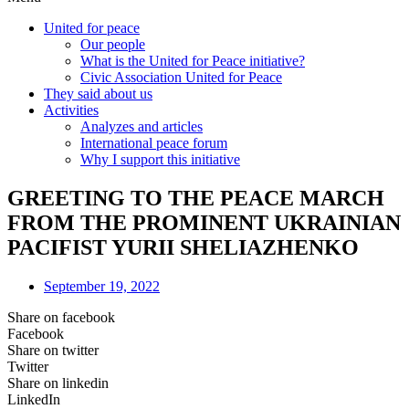
United for peace
Our people
What is the United for Peace initiative?
Civic Association United for Peace
They said about us
Activities
Analyzes and articles
International peace forum
Why I support this initiative
GREETING TO THE PEACE MARCH
FROM THE PROMINENT UKRAINIAN
PACIFIST YURII SHELIAZHENKO
September 19, 2022
Share on facebook
Facebook
Share on twitter
Twitter
Share on linkedin
LinkedIn