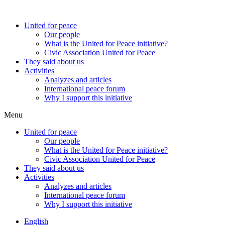
United for peace
Our people
What is the United for Peace initiative?
Civic Association United for Peace
They said about us
Activities
Analyzes and articles
International peace forum
Why I support this initiative
Menu
United for peace
Our people
What is the United for Peace initiative?
Civic Association United for Peace
They said about us
Activities
Analyzes and articles
International peace forum
Why I support this initiative
English