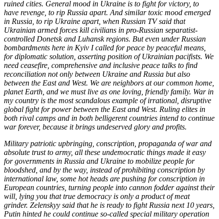
ruined cities. General mood in Ukraine is to fight for victory, to
have revenge, to rip Russia apart. And similar toxic mood emerged
in Russia, to rip Ukraine apart, when Russian TV said that
Ukrainian armed forces kill civilians in pro-Russian separatist-
controlled Donetsk and Luhansk regions. But even under Russian
bombardments here in Kyiv I called for peace by peaceful means,
for diplomatic solution, asserting position of Ukrainian pacifists. We
need ceasefire, comprehensive and inclusive peace talks to find
reconciliation not only between Ukraine and Russia but also
between the East and West. We are neighbors at our common home,
planet Earth, and we must live as one loving, friendly family. War in
my country is the most scandalous example of irrational, disruptive
global fight for power between the East and West. Ruling elites in
both rival camps and in both belligerent countries intend to continue
war forever, because it brings undeserved glory and profits.
Military patriotic upbringing, conscription, propaganda of war and
absolute trust to army, all these undemocratic things made it easy
for governments in Russia and Ukraine to mobilize people for
bloodshed, and by the way, instead of prohibiting conscription by
international law, some hot heads are pushing for conscription in
European countries, turning people into cannon fodder against their
will, lying you that true democracy is only a product of meat
grinder. Zelenskyy said that he is ready to fight Russia next 10 years,
Putin hinted he could continue so-called special military operation