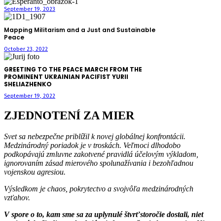
September 19, 2023
Mapping Militarism and a Just and Sustainable
Peace
October 23, 2022
GREETING TO THE PEACE MARCH FROM THE
PROMINENT UKRAINIAN PACIFIST YURII
SHELIAZHENKO
September 19, 2022
ZJEDNOTENÍ ZA MIER
Svet sa nebezpečne priblížil k novej globálnej konfrontácii.
Medzinárodný poriadok je v troskách. Veľmoci dlhodobo
podkopávajú zmluvne zakotvené pravidlá účelovým výkladom,
ignorovaním zásad mierového spolunažívania i bezohľadnou
vojenskou agresiou.
Výsledkom je chaos, pokrytectvo a svojvôľa medzinárodných
vzťahov.
V spore o to, kam sme sa za uplynulé štvrťstoročie dostali, niet