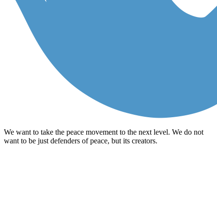
We want to take the peace movement to the next level. We do not
want to be just defenders of peace, but its creators.