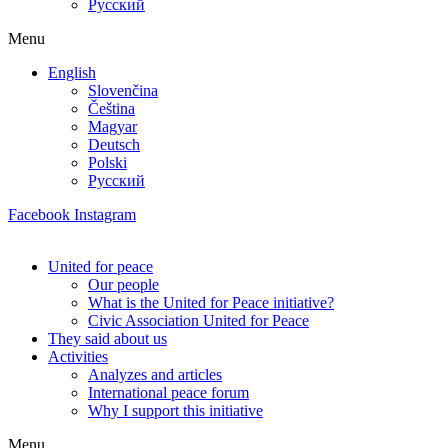
Русский
Menu
English
Slovenčina
Čeština
Magyar
Deutsch
Polski
Русский
Facebook
Instagram
United for peace
Our people
What is the United for Peace initiative?
Civic Association United for Peace
They said about us
Activities
Analyzes and articles
International peace forum
Why I support this initiative
Menu