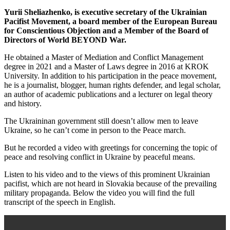
Yurii Sheliazhenko, is executive secretary of the Ukrainian
Pacifist Movement, a board member of the European Bureau
for Conscientious Objection and a Member of the Board of
Directors of World BEYOND War.
He obtained a Master of Mediation and Conflict Management
degree in 2021 and a Master of Laws degree in 2016 at KROK
University. In addition to his participation in the peace movement,
he is a journalist, blogger, human rights defender, and legal scholar,
an author of academic publications and a lecturer on legal theory
and history.
The Ukraininan government still doesn’t allow men to leave
Ukraine, so he can’t come in person to the Peace march.
But he recorded a video with greetings for concerning the topic of
peace and resolving conflict in Ukraine by peaceful means.
Listen to his video and to the views of this prominent Ukrainian
pacifist, which are not heard in Slovakia because of the prevailing
military propaganda. Below the video you will find the full
transcript of the speech in English.