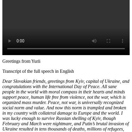
Greetings from Yurii
Transcript of the full speech in English
Dear Slovakian friends, greetings from Kyiv, capital of Ukraine, and
congratulations with the International Day of Peace. All sane
people in the world with moral compass in their hearts and minds
support peace, human life free from violence, not the war, which is
organized mass murder. Peace, not war, is universally recognized
social norm and value. And now this norm is trampled and broken
in my country with collateral damage to Europe and the world. I
was lucky enough to survive Russian shelling of Kyiv, though
February and March were nightmare, and Putin’s brutal invasion of
Ukraine resulted in tens thousands of deaths, millions of refugees,