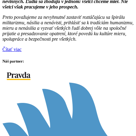
nevinných. Ľudia sa zhodujú v jednom: všetci chceme mier. Nie
všetci však pracujeme v jeho prospech.
Preto považujeme za nevyhnutné zastaviť roztáčajúcu sa špirálu
militarizmu, násilia a nenávisti, prihlásiť sa k tradíciám humanizmu,
mieru a nenásilia a vyzvať všetkých ľudí dobrej vôle na spoločné
prijatie a presadzovanie opatrení, ktoré povedú ku kultúre mieru,
spolupráce a bezpečnosti pre všetkých.
Čítať viac
Náš partner: