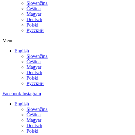
Slovenčina
Čeština
Magyar
Deutsch
Polski
Русский
Menu
English
Slovenčina
Čeština
Magyar
Deutsch
Polski
Русский
Facebook
Instagram
English
Slovenčina
Čeština
Magyar
Deutsch
Polski