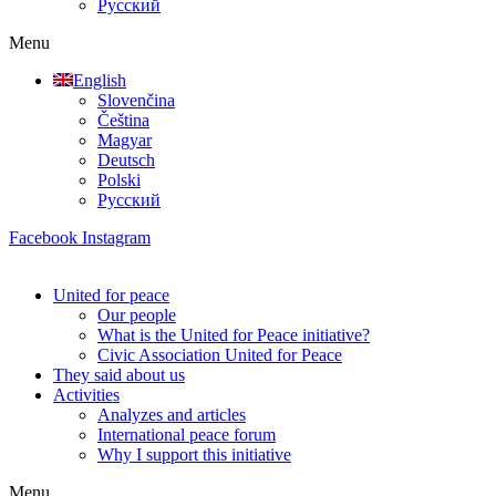
Русский
Menu
English
Slovenčina
Čeština
Magyar
Deutsch
Polski
Русский
Facebook
Instagram
United for peace
Our people
What is the United for Peace initiative?
Civic Association United for Peace
They said about us
Activities
Analyzes and articles
International peace forum
Why I support this initiative
Menu